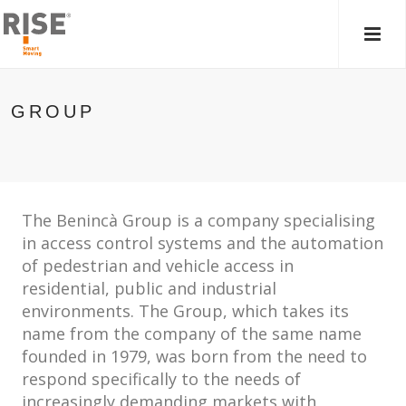
MAIN
MEN
GROUP
The Benincà Group is a company specialising
in access control systems and the automation
of pedestrian and vehicle access in
residential, public and industrial
environments. The Group, which takes its
name from the company of the same name
founded in 1979, was born from the need to
respond specifically to the needs of
increasingly demanding markets with