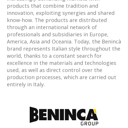
products that combine tradition and
innovation, exploiting synergies and shared
know-how. The products are distributed
through an international network of
professionals and subsidiaries in Europe,
America, Asia and Oceania. Today, the Benincà
brand represents Italian style throughout the
world, thanks to a constant search for
excellence in the materials and technologies
used, as well as direct control over the
production processes, which are carried out
entirely in Italy.