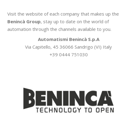
Visit the website of each company that makes up the
Benincà Group
, stay up to date on the world of
automation through the channels available to you.
Automatismi Benincà S.p.A
Via Capitello, 45 36066 Sandrigo (VI) Italy
+39 0444 751030