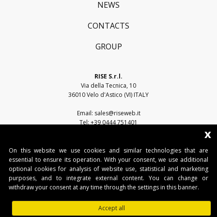
NEWS
CONTACTS
GROUP
RISE S.r.l.
Via della Tecnica, 10
36010 Velo d'Astico (VI) ITALY
Email:
sales@riseweb.it
Tel:
+39 0444 751401
x
On this website we use cookies and similar technologies that are
essential to ensure its operation. With your consent, we use additional
optional cookies for analysis of website use, statistical and marketing
purposes, and to integrate external content. You can change or
withdraw your consent at any time through the settings in this banner.
RISE S.r.l. • Sede legale: Via del Capitello, 45 - 36066 Sandrigo (VI) • Sede
operativa: Via della Tecnica, 10 - 36010 Velo d'Astico (VI)
Accept all
Tel. +39 0445 751401 • Fax. +39 0445 751401 • IT03482500240 •