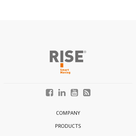
Facebook
LinkedIn
YouTube
Blog
profile
profile
profile
profile
COMPANY
PRODUCTS