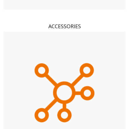
ACCESSORIES