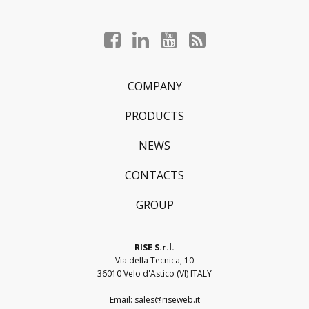
Facebook
LinkedIn
YouTube
Blog
profile
profile
profile
profile
COMPANY
PRODUCTS
NEWS
CONTACTS
GROUP
RISE S.r.l.
Via della Tecnica, 10
36010 Velo d'Astico (VI) ITALY
Email:
sales@riseweb.it