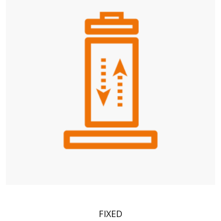
FIXED