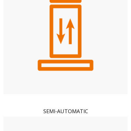
SEMI-AUTOMATIC