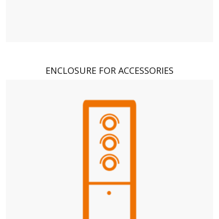
ENCLOSURE FOR ACCESSORIES