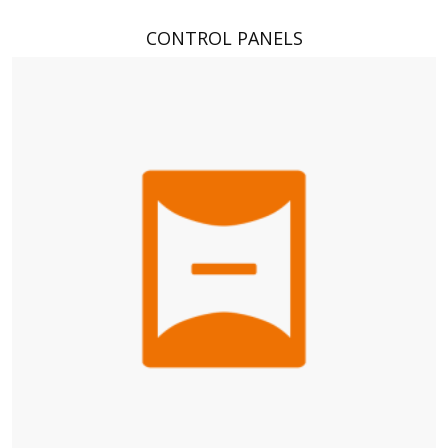
CONTROL PANELS