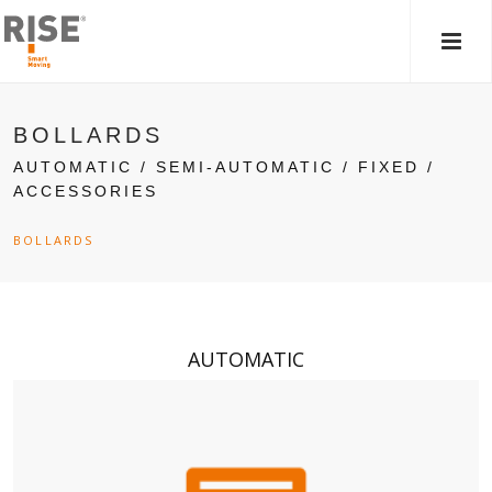
MAIN
MEN
BOLLARDS
AUTOMATIC / SEMI-AUTOMATIC / FIXED /
ACCESSORIES
BOLLARDS
AUTOMATIC