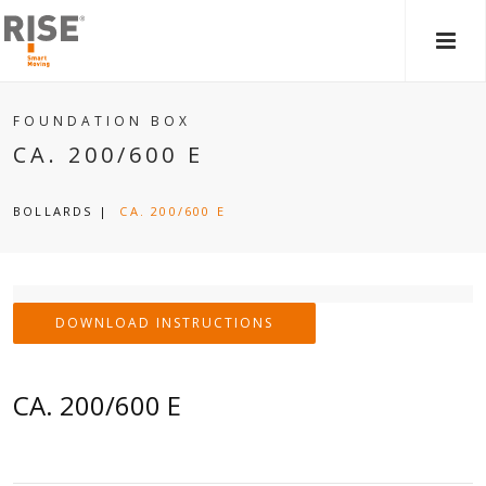
MAIN
MEN
FOUNDATION BOX
CA. 200/600 E
BOLLARDS
|
CA. 200/600 E
DOWNLOAD INSTRUCTIONS
CA. 200/600 E