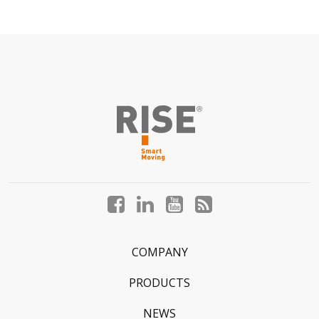
Facebook
LinkedIn
YouTube
Blog
profile
profile
profile
profile
COMPANY
PRODUCTS
NEWS