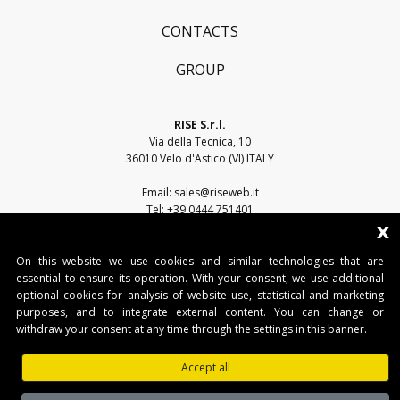
CONTACTS
GROUP
RISE S.r.l.
Via della Tecnica, 10
36010 Velo d'Astico (VI) ITALY
Email:
sales@riseweb.it
Tel:
+39 0444 751401
x
On this website we use cookies and similar technologies that are
essential to ensure its operation. With your consent, we use additional
optional cookies for analysis of website use, statistical and marketing
purposes, and to integrate external content. You can change or
withdraw your consent at any time through the settings in this banner.
RISE S.r.l. • Sede legale: Via del Capitello, 45 - 36066 Sandrigo (VI) • Sede
operativa: Via della Tecnica, 10 - 36010 Velo d'Astico (VI)
Accept all
Tel. +39 0445 751401 • Fax. +39 0445 751401 • IT03482500240 •
www.riseweb.it •
sales@riseweb.it