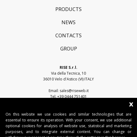
PRODUCTS
NEWS
CONTACTS
GROUP
RISE S.r.l.
Via della Tecnica, 10
36010 Velo d'Astico (VI) ITALY
Email:
sales@riseweb.it
Tel:
+39 0444 751401
x
On this website we use cookies and similar technologies that are
essential to ensure its operation. With your consent, we use additional
optional cookies for analysis of website use, statistical and marketing
purposes, and to integrate external content. You can change or