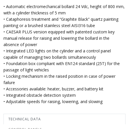
• Automatic electromechanical bollard 24 Vdc, height of 800 mm,
with a cylinder thickness of 5 mm
• Cataphoresis treatment and “Graphite Black” quartz painting
painting or a brushed stainless steel AISI316 tube
• CAESAR PLUS version equipped with patented custom key
manual release for raising and lowering the bollard in the
absence of power
• Integrated LED lights on the cylinder and a control panel
capable of managing two bollards simultaneously
• Foundation box compliant with EN124 standard (25T) for the
passage of light vehicles
• Locking mechanism in the raised position in case of power
failure
• Accessories available: heater, buzzer, and battery kit
• Integrated obstacle detection system
• Adjustable speeds for raising, lowering, and slowing
TECHNICAL DATA