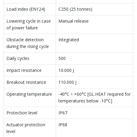
Load index (EN124)
C250 (25 tonnes)
Lowering cycle in case
Manual release
of power failure
Obstacle detection
Integrated
during the rising cycle
Daily cycles
500
Impact resistance
10.000 J
Breakout resistance
110.000 J
Operating temperature
-40°C ÷ +60°C [GL.HEAT required for
temperatures below -10°C]
Protection level
IP67
Actuator protection
IP68
level