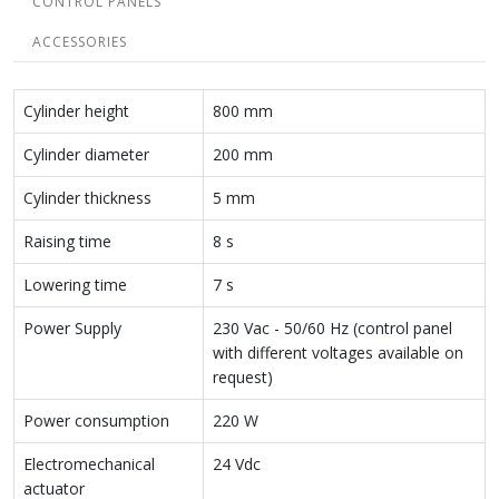
CONTROL PANELS
ACCESSORIES
Cylinder height
800 mm
Cylinder diameter
200 mm
Cylinder thickness
5 mm
Raising time
8 s
Lowering time
7 s
Power Supply
230 Vac - 50/60 Hz (control panel
with different voltages available on
request)
Power consumption
220 W
Electromechanical
24 Vdc
actuator