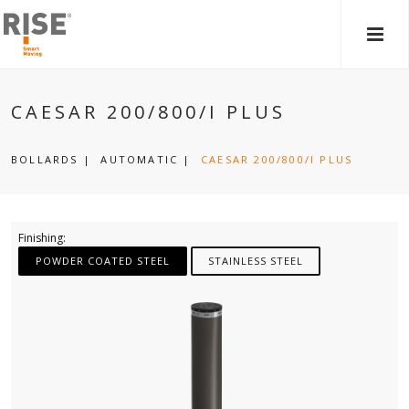
MAIN
MEN
CAESAR 200/800/I PLUS
BOLLARDS
|
AUTOMATIC
|
CAESAR 200/800/I PLUS
Finishing:
POWDER COATED STEEL
STAINLESS STEEL