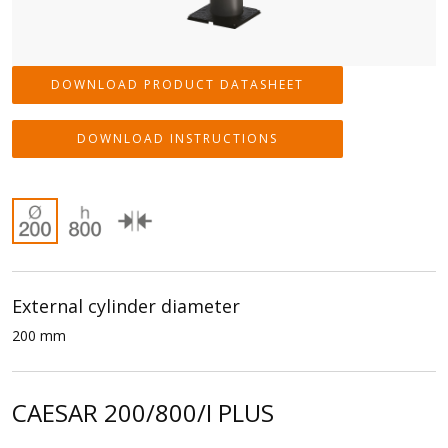
DOWNLOAD PRODUCT DATASHEET
DOWNLOAD INSTRUCTIONS
External cylinder diameter
200 mm
CAESAR 200/800/I PLUS