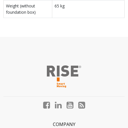
Weight (without
65 kg
foundation box)
Facebook
LinkedIn
YouTube
Blog
profile
profile
profile
profile
COMPANY