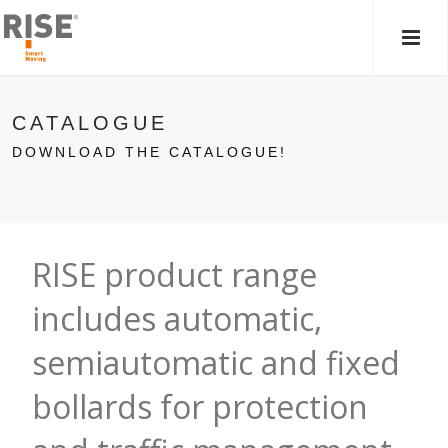
MAIN
MEN
CATALOGUE
DOWNLOAD THE CATALOGUE!
RISE product range
includes automatic,
semiautomatic and fixed
bollards for protection