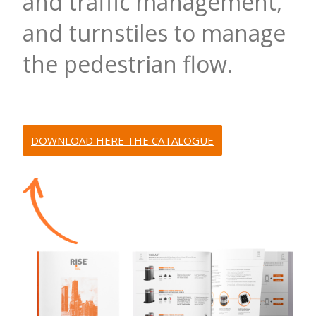
and traffic management,
and turnstiles to manage
the pedestrian flow.
DOWNLOAD HERE THE CATALOGUE