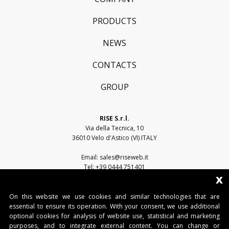
PRODUCTS
NEWS
CONTACTS
GROUP
RISE S.r.l.
Via della Tecnica, 10
36010 Velo d'Astico (VI) ITALY
Email:
sales@riseweb.it
Tel:
+39 0444 751401
x
On this website we use cookies and similar technologies that are
essential to ensure its operation. With your consent, we use additional
optional cookies for analysis of website use, statistical and marketing
purposes, and to integrate external content. You can change or