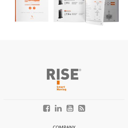
Facebook
LinkedIn
YouTube
Blog
profile
profile
profile
profile
COMPANY