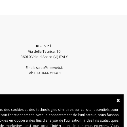
RISE S.r.l.
Via della Tecnica, 10
36010 Velo d'Astico (VI) ITALY
Email:
sales@riseweb.it
Tel:
+39 0444 751401
x
ns des cookies et des technologies similaires sur ce site, essentiels pour
 bon fonctionnement. Avec le consentement de l'utilisateur, nous faisons
ies en option à des fins d'analyse de l'utilisation, à des fins statistiques
 de marketing ainsi que pour l'intégration de contenus externes. Vous