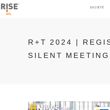
SOCIÉTÉ
R+T 2024 | REG
SILENT MEETIN