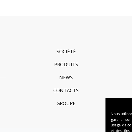
SOCIÉTÉ
PRODUITS
NEWS
CONTACTS
GROUPE
Nous utiliso
garantir son
usage de cook
et des fins