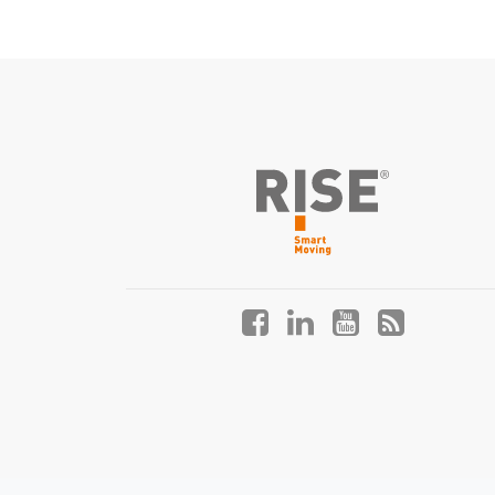
Facebook
LinkedIn
YouTube
Blog
profile
profile
profile
profile