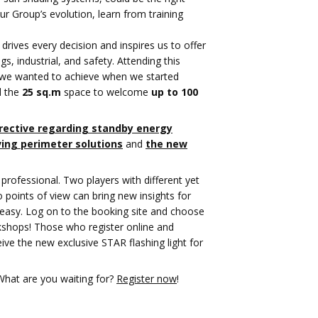
r Group’s evolution, learn from training
 drives every decision and inspires us to offer
gs, industrial, and safety. Attending this
al we wanted to achieve when we started
d the
25 sq.m
space to welcome
up to 100
rective regarding standby energy
ing perimeter solutions
and
the new
professional. Two players with different yet
points of view can bring new insights for
ry easy. Log on to the booking site and choose
rkshops! Those who register online and
eive the new exclusive STAR flashing light for
 What are you waiting for?
Register now
!