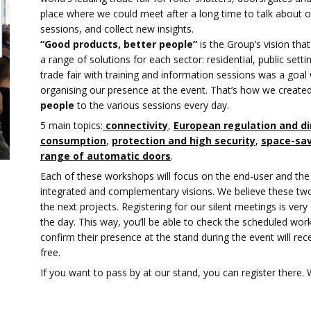
place where we could meet after a long time to talk about ou
sessions, and collect new insights.
“Good products, better people”
is the Group’s vision that
a range of solutions for each sector: residential, public settin
trade fair with training and information sessions was a go
organising our presence at the event. That’s how we create
people
to the various sessions every day.
5 main topics:
connectivity
,
European regulation and di
consumption
,
protection and high security
,
space-sav
range of automatic doors
.
Each of these workshops will focus on the end-user and the 
integrated and complementary visions. We believe these two 
the next projects. Registering for our silent meetings is ve
the day. This way, you’ll be able to check the scheduled wo
confirm their presence at the stand during the event will rec
free.
If you want to pass by at our stand, you can register there.