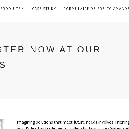
APRI
PRODUITS
CASE STUDY
FORMULAIRE DE PRÉ-COMMAND
SOTTOMENU
ISTER NOW AT OUR
GS
Imagining solutions that meet future needs involves listenin
world's leading trade fair for roller shutters, doors/gates a