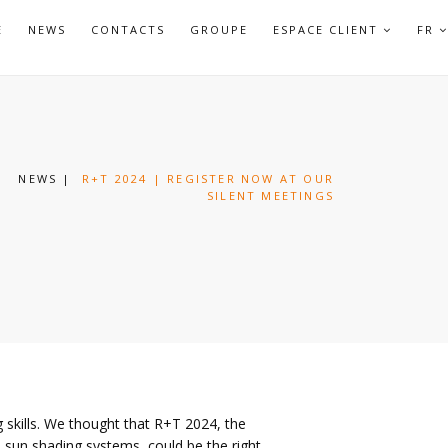
APRI
E
NEWS
CONTACTS
GROUPE
ESPACE CLIENT
FR
SOTTO
NEWS
|
R+T 2024 | REGISTER NOW AT OUR
SILENT MEETINGS
g skills. We thought that R+T 2024, the
nd sun shading systems, could be the right